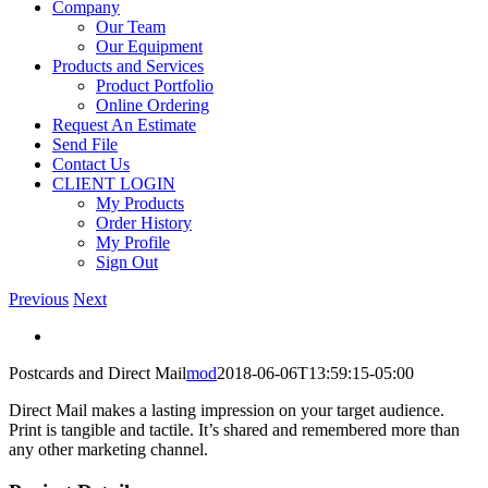
Company
Our Team
Our Equipment
Products and Services
Product Portfolio
Online Ordering
Request An Estimate
Send File
Contact Us
CLIENT LOGIN
My Products
Order History
My Profile
Sign Out
Previous
Next
View
Larger
Postcards and Direct Mail
mod
2018-06-06T13:59:15-05:00
Image
Direct Mail makes a lasting impression on your target audience.
Print is tangible and tactile. It’s shared and remembered more than
any other marketing channel.