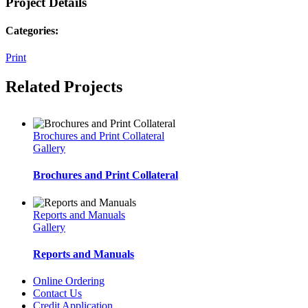
Project Details
Categories:
Print
Related Projects
Brochures and Print Collateral
Gallery
Brochures and Print Collateral
Reports and Manuals
Gallery
Reports and Manuals
Online Ordering
Contact Us
Credit Application