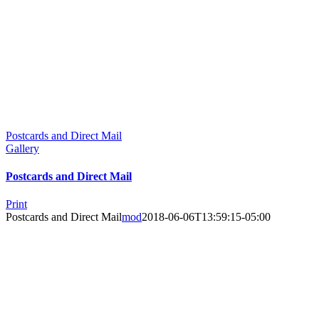
Postcards and Direct Mail
Gallery
Postcards and Direct Mail
Print
Postcards and Direct Mail
mod
2018-06-06T13:59:15-05:00