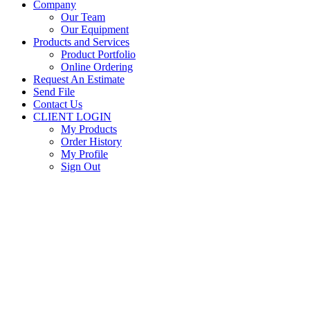
Company
Our Team
Our Equipment
Products and Services
Product Portfolio
Online Ordering
Request An Estimate
Send File
Contact Us
CLIENT LOGIN
My Products
Order History
My Profile
Sign Out