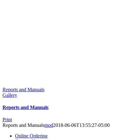
Reports and Manuals
Gallery
Reports and Manuals
Print
Reports and Manuals
mod
2018-06-06T13:55:27-05:00
Online Ordering