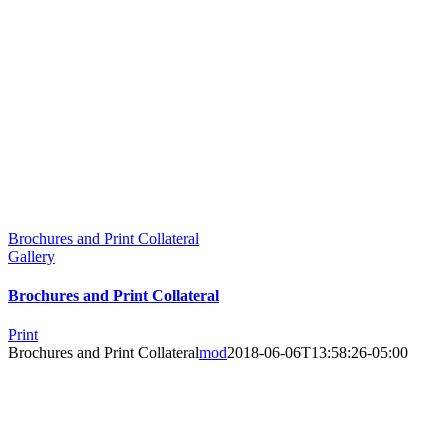
Brochures and Print Collateral
Gallery
Brochures and Print Collateral
Print
Brochures and Print Collateral
mod
2018-06-06T13:58:26-05:00