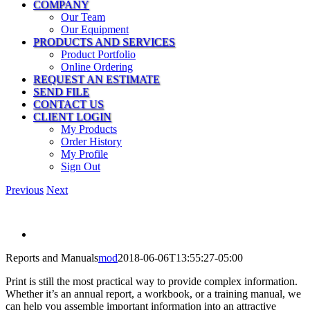
COMPANY
Our Team
Our Equipment
PRODUCTS AND SERVICES
Product Portfolio
Online Ordering
REQUEST AN ESTIMATE
SEND FILE
CONTACT US
CLIENT LOGIN
My Products
Order History
My Profile
Sign Out
Previous
Next
View
Larger
Reports and Manuals
mod
2018-06-06T13:55:27-05:00
Image
Print is still the most practical way to provide complex information.
Whether it’s an annual report, a workbook, or a training manual, we
can help you assemble important information into an attractive