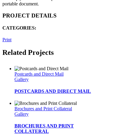
portable document.
PROJECT DETAILS
CATEGORIES:
Print
Related Projects
Postcards and Direct Mail
Gallery
POSTCARDS AND DIRECT MAIL
Brochures and Print Collateral
Gallery
BROCHURES AND PRINT
COLLATERAL